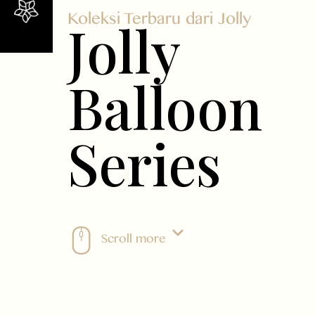
Koleksi Terbaru dari Jolly
Jolly
Balloon
Series
Scroll more