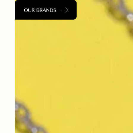
OUR BRANDS